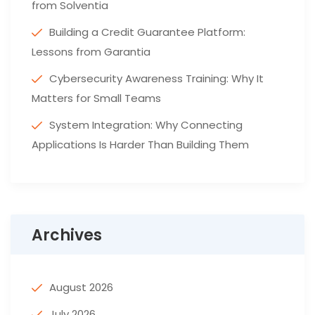
from Solventia
Building a Credit Guarantee Platform:
Lessons from Garantia
Cybersecurity Awareness Training: Why It
Matters for Small Teams
System Integration: Why Connecting
Applications Is Harder Than Building Them
Archives
August 2026
July 2026