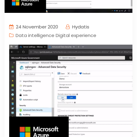
24 November 2020
Hydatis
Data intelligence Digital experience