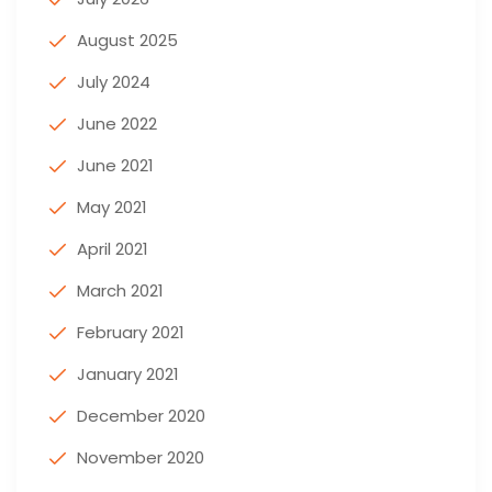
August 2025
July 2024
June 2022
June 2021
May 2021
April 2021
March 2021
February 2021
January 2021
December 2020
November 2020