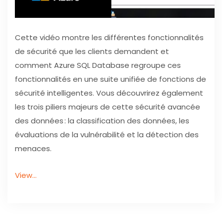
Cette vidéo montre les différentes fonctionnalités
de sécurité que les clients demandent et
comment Azure SQL Database regroupe ces
fonctionnalités en une suite unifiée de fonctions de
sécurité intelligentes. Vous découvrirez également
les trois piliers majeurs de cette sécurité avancée
des données : la classification des données, les
évaluations de la vulnérabilité et la détection des
menaces.
View…