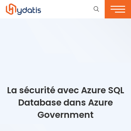
La sécurité avec Azure SQL
Database dans Azure
Government