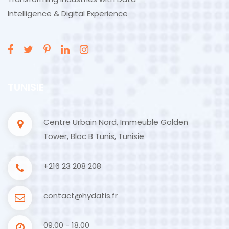
Intelligence & Digital Experience
TUNISIE
Centre Urbain Nord, Immeuble Golden
Tower, Bloc B Tunis, Tunisie
+216 23 208 208
contact@hydatis.fr
09.00 - 18.00