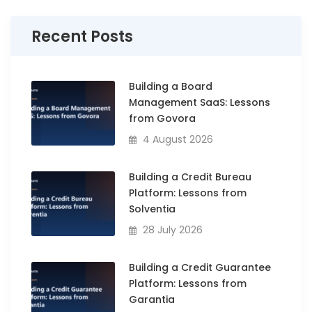
Recent Posts
Building a Board
Management SaaS: Lessons
from Govora
4 August 2026
Building a Credit Bureau
Platform: Lessons from
Solventia
28 July 2026
Building a Credit Guarantee
Platform: Lessons from
Garantia