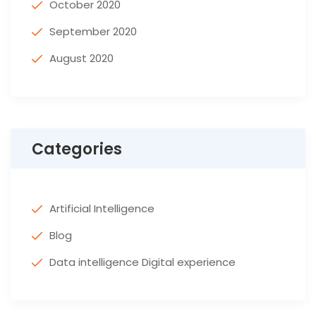
October 2020
September 2020
August 2020
Categories
Artificial Intelligence
Blog
Data intelligence Digital experience