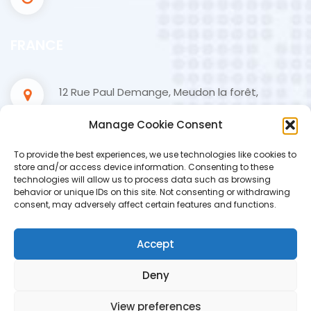
FRANCE
12 Rue Paul Demange, Meudon la forêt,
Paris, France
Manage Cookie Consent
+33 1 84 19 05 85
To provide the best experiences, we use technologies like cookies to
store and/or access device information. Consenting to these
technologies will allow us to process data such as browsing
contact@hydatis.fr
behavior or unique IDs on this site. Not consenting or withdrawing
consent, may adversely affect certain features and functions.
09.00 - 18.00
Accept
Deny
View preferences