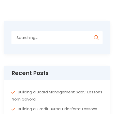
Search
for:
Recent Posts
Building a Board Management SaaS: Lessons
from Govora
Building a Credit Bureau Platform: Lessons