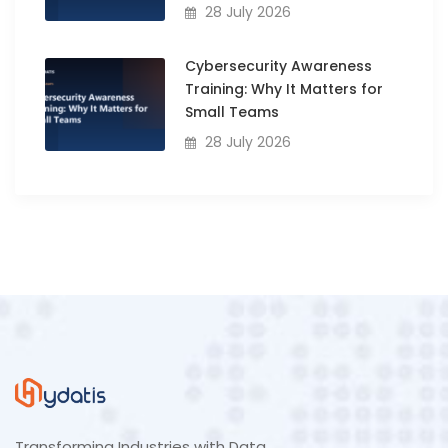
28 July 2026
Cybersecurity Awareness
Training: Why It Matters for
Small Teams
28 July 2026
Transforming Industries with Data